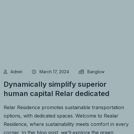
Admin
March 17, 2024
Banglow
Dynamically simplify superior
human capital Relar dedicated
Relar Residence promotes sustainable transportation
options, with dedicated spaces. Welcome to Realar
Residence, where sustainability meets comfort in every
corner. In this blog post, we’ll explore the green