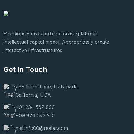
Rapidiously myocardinate cross-platform
intellectual capital model. Appropriately create
interactive infrastructures
Get In Touch
789 Inner Lane, Holy park,
California, USA
+01 234 567 890
+09 876 543 210
mailinfo00@realar.com