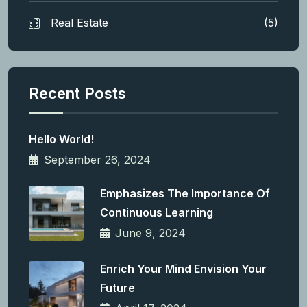
Real Estate
(5)
Recent Posts
Hello World!
September 26, 2024
Emphasizes The Importance Of
Continuous Learning
June 9, 2024
Enrich Your Mind Envision Your
Future