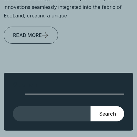
innovations seamlessly integrated into the fabric of
EcoLand, creating a unique
READ MORE
Search
Search