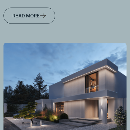
READ MORE