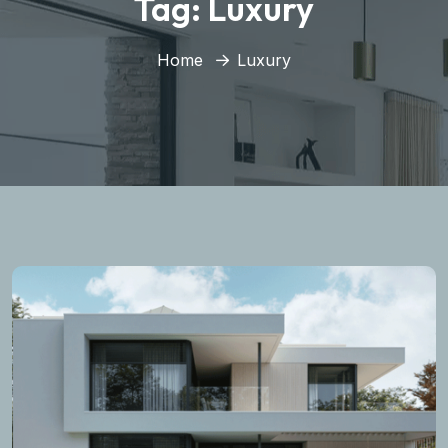
Tag:
Luxury
Home
Luxury