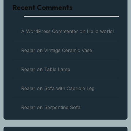
Recent Comments
A WordPress Commenter
on
Hello world!
Realar
on
Vintage Ceramic Vase
Realar
on
Table Lamp
Realar
on
Sofa with Cabriole Leg
Realar
on
Serpentine Sofa