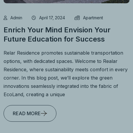
Admin
April 17, 2024
Apartment
Enrich Your Mind Envision Your
Future Education for Success
Relar Residence promotes sustainable transportation
options, with dedicated spaces. Welcome to Realar
Residence, where sustainability meets comfort in every
corner. In this blog post, we’ll explore the green
innovations seamlessly integrated into the fabric of
EcoLand, creating a unique
READ MORE