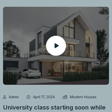
Admin
April 17, 2024
Modern Houses
University class starting soon while