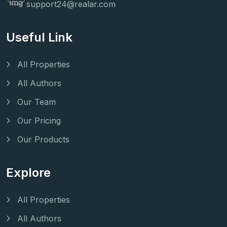
support24@realar.com
Useful Link
All Properties
All Authors
Our Team
Our Pricing
Our Products
Explore
All Properties
All Authors