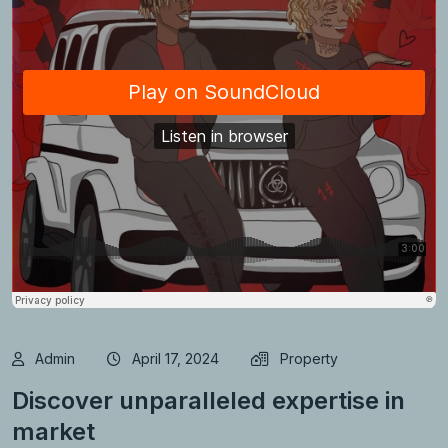
Admin
April 17, 2024
Property
Discover unparalleled expertise in
market