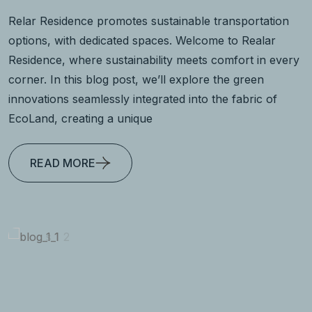
Relar Residence promotes sustainable transportation
options, with dedicated spaces. Welcome to Realar
Residence, where sustainability meets comfort in every
corner. In this blog post, we’ll explore the green
innovations seamlessly integrated into the fabric of
EcoLand, creating a unique
READ MORE