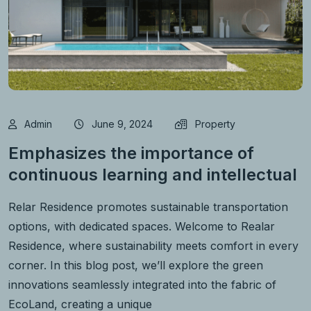
Admin
June 9, 2024
Property
Emphasizes the importance of
continuous learning and intellectual
Relar Residence promotes sustainable transportation
options, with dedicated spaces. Welcome to Realar
Residence, where sustainability meets comfort in every
corner. In this blog post, we’ll explore the green
innovations seamlessly integrated into the fabric of
EcoLand, creating a unique