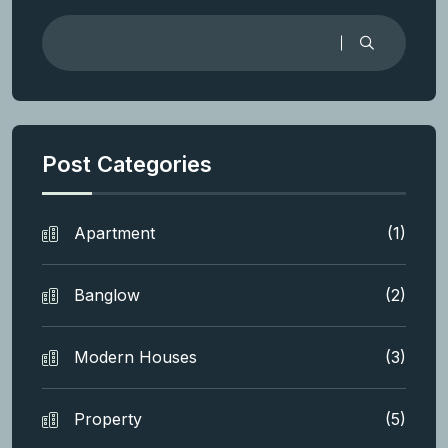
Post Categories
Apartment
(1)
Banglow
(2)
Modern Houses
(3)
Property
(5)