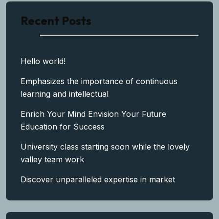
Recent Posts
Hello world!
Emphasizes the importance of continuous
learning and intellectual
Enrich Your Mind Envision Your Future
Education for Success
University class starting soon while the lovely
valley team work
Discover unparalleled expertise in market