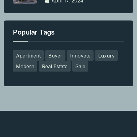
April 17, 2024
Popular Tags
Apartment
Buyer
Innovate
Luxury
Modern
Real Estate
Sale