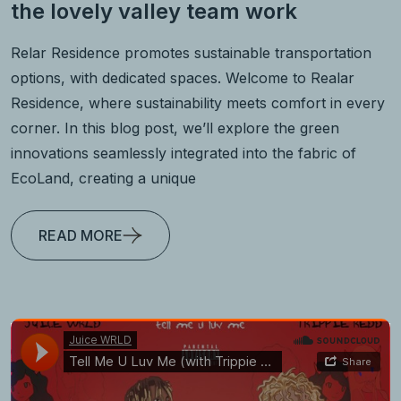
the lovely valley team work
Relar Residence promotes sustainable transportation
options, with dedicated spaces. Welcome to Realar
Residence, where sustainability meets comfort in every
corner. In this blog post, we’ll explore the green
innovations seamlessly integrated into the fabric of
EcoLand, creating a unique
READ MORE