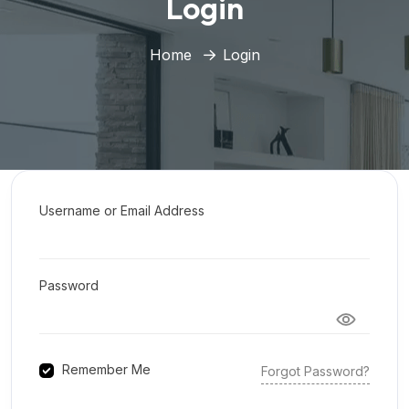
Login
Home
Login
Username or Email Address
Password
Remember Me
Forgot Password?