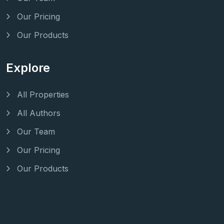
Our Pricing
Our Products
Explore
All Properties
All Authors
Our Team
Our Pricing
Our Products