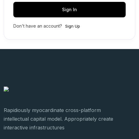
Sign In
Don't have an account?
Sign Up
Rapidiously myocardinate cross-platform
intellectual capital model. Appropriately create
interactive infrastructures