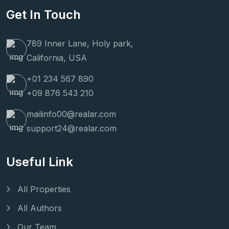
Get In Touch
789 Inner Lane, Holy park,
California, USA
+01 234 567 890
+09 876 543 210
mailinfo00@realar.com
support24@realar.com
Useful Link
All Properties
All Authors
Our Team