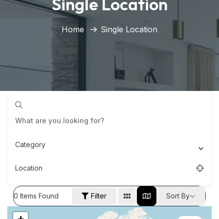
Single Location
Home
Single Location
Category
Location
0
Items Found
Filter
Sort By