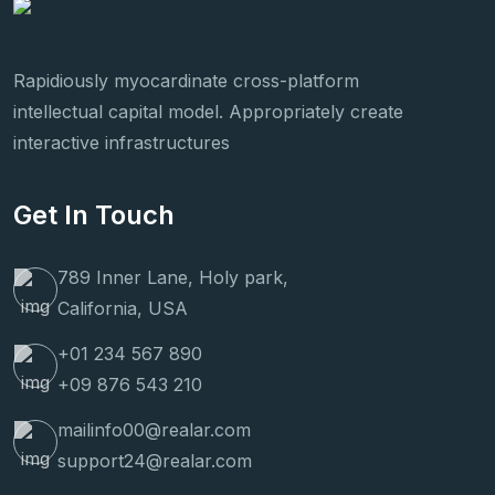
Rapidiously myocardinate cross-platform
intellectual capital model. Appropriately create
interactive infrastructures
Get In Touch
789 Inner Lane, Holy park,
California, USA
+01 234 567 890
+09 876 543 210
mailinfo00@realar.com
support24@realar.com