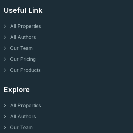
Useful Link
All Properties
All Authors
Our Team
Our Pricing
Our Products
Explore
All Properties
All Authors
Our Team