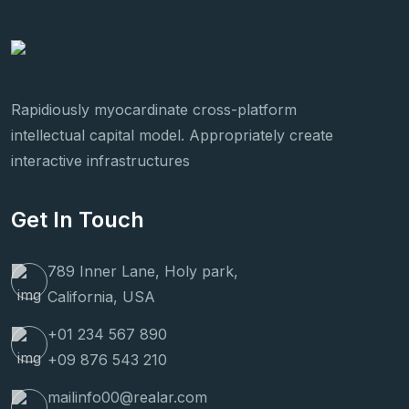
Rapidiously myocardinate cross-platform
intellectual capital model. Appropriately create
interactive infrastructures
Get In Touch
789 Inner Lane, Holy park,
California, USA
+01 234 567 890
+09 876 543 210
mailinfo00@realar.com