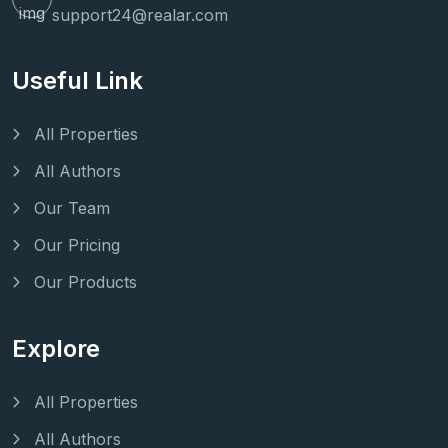
support24@realar.com
Useful Link
All Properties
All Authors
Our Team
Our Pricing
Our Products
Explore
All Properties
All Authors