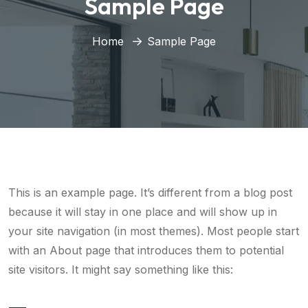
Sample Page
Home
Sample Page
This is an example page. It’s different from a blog post
because it will stay in one place and will show up in
your site navigation (in most themes). Most people start
with an About page that introduces them to potential
site visitors. It might say something like this: