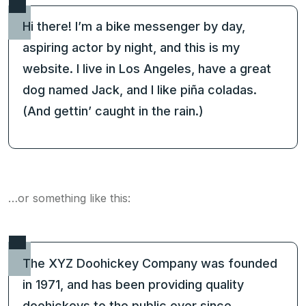
Hi there! I’m a bike messenger by day,
aspiring actor by night, and this is my
website. I live in Los Angeles, have a great
dog named Jack, and I like piña coladas.
(And gettin’ caught in the rain.)
…or something like this:
The XYZ Doohickey Company was founded
in 1971, and has been providing quality
doohickeys to the public ever since.