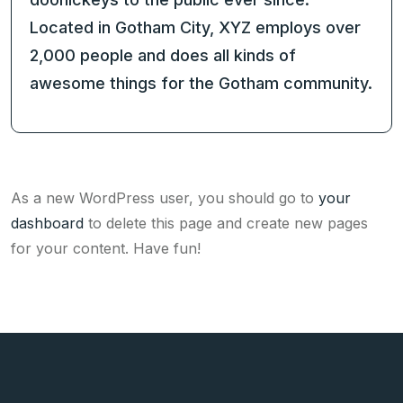
Located in Gotham City, XYZ employs over
2,000 people and does all kinds of
awesome things for the Gotham community.
As a new WordPress user, you should go to
your
dashboard
to delete this page and create new pages
for your content. Have fun!